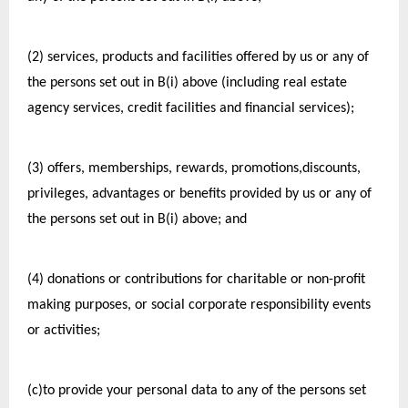
(2) services, products and facilities offered by us or any of 
the persons set out in B(i) above (including real estate 
agency services, credit facilities and financial services);
(3) offers, memberships, rewards, promotions,discounts, 
privileges, advantages or benefits provided by us or any of 
the persons set out in B(i) above; and
(4) donations or contributions for charitable or non-profit 
making purposes, or social corporate responsibility events 
or activities;
(c)to provide your personal data to any of the persons set 