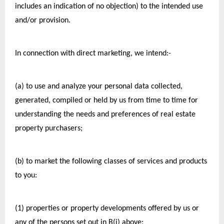
includes an indication of no objection) to the intended use 
and/or provision.
In connection with direct marketing, we intend:-
(a) to use and analyze your personal data collected, 
generated, compiled or held by us from time to time for 
understanding the needs and preferences of real estate 
property purchasers;
(b) to market the following classes of services and products 
to you:
(1) properties or property developments offered by us or 
any of the persons set out in B(i) above;