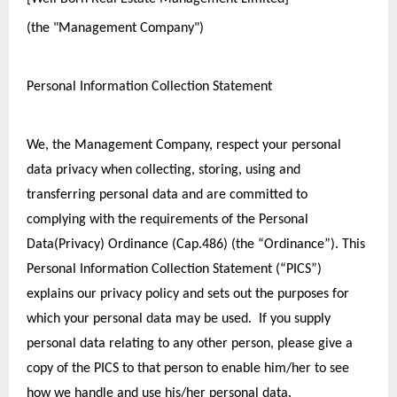
(the "Management Company")
Personal Information Collection Statement
We, the Management Company, respect your personal 
data privacy when collecting, storing, using and 
transferring personal data and are committed to 
complying with the requirements of the Personal 
Data(Privacy) Ordinance (Cap.486) (the “Ordinance”). This 
Personal Information Collection Statement (“PICS”) 
explains our privacy policy and sets out the purposes for 
which your personal data may be used.  If you supply 
personal data relating to any other person, please give a 
copy of the PICS to that person to enable him/her to see 
how we handle and use his/her personal data.