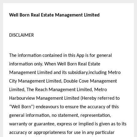
Well Born Real Estate Management Limited
DISCLAIMER
The information contained in this App is for general 
information only. When Well Born Real Estate 
Management Limited and its subsidiary,including Metro 
City Management Limited, Double Cove Management 
Limited, The Reach Management Limited, Metro 
Harbourview Management Limited (Hereby referred to 
“Well Born”) endeavours to ensure the accuracy of this 
general information, no statement, representation, 
warranty or guarantee, express or implied is given as to its 
accuracy or appropriateness for use in any particular 