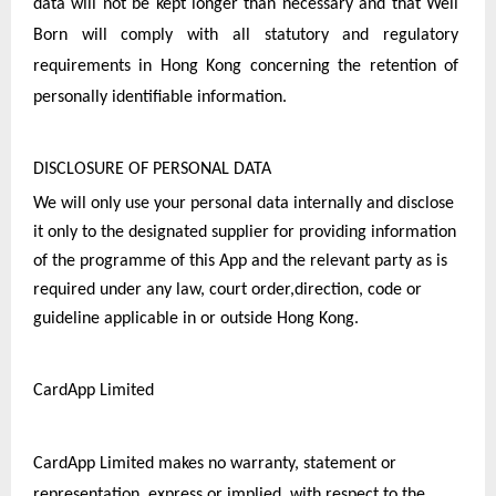
data will not be kept longer than necessary and that Well 
Born will comply with all statutory and regulatory 
requirements in Hong Kong concerning the retention of 
personally identifiable information.
DISCLOSURE OF PERSONAL DATA
We will only use your personal data internally and disclose 
it only to the designated supplier for providing information 
of the programme of this App and the relevant party as is 
required under any law, court order,direction, code or 
guideline applicable in or outside Hong Kong.
CardApp Limited
CardApp Limited makes no warranty, statement or 
representation, express or implied, with respect to the 