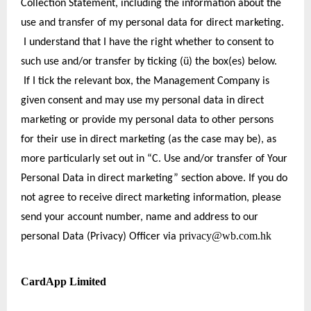
Collection Statement, including the information about the 
use and transfer of my personal data for direct marketing. 
 I understand that I have the right whether to consent to 
such use and/or transfer by ticking (ü) the box(es) below. 
 If I tick the relevant box, the Management Company is 
given consent and may use my personal data in direct 
marketing or provide my personal data to other persons 
for their use in direct marketing (as the case may be), as 
more particularly set out in “C. Use and/or transfer of Your 
Personal Data in direct marketing” section above. If you do 
not agree to receive direct marketing information, please 
send your account number, name and address to our 
privacy@wb.com.hk
personal Data (Privacy) Officer via 
CardApp Limited