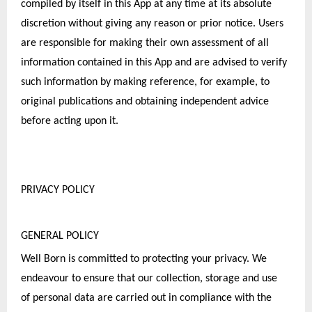
compiled by itself in this App at any time at its absolute 
discretion without giving any reason or prior notice. Users 
are responsible for making their own assessment of all 
information contained in this App and are advised to verify 
such information by making reference, for example, to 
original publications and obtaining independent advice 
before acting upon it.
PRIVACY POLICY
GENERAL POLICY
Well Born is committed to protecting your privacy. We 
endeavour to ensure that our collection, storage and use 
of personal data are carried out in compliance with the 