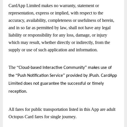
CardApp Limited makes no warranty, statement or 
representation, express or implied, with respect to the 
accuracy, availability, completeness or usefulness of herein, 
and in so far as permitted by law, shall not have any legal 
liability or responsibility for any loss, damage, or injury 
which may result, whether directly or indirectly, from the 
supply or use of such application and information.
The 
“
” 
Cloud-based Interactive Community
makes use of 
“
” 
the 
Push Notification Service
provided by JPush. CardApp 
Limited does not guarantee the successful or timely 
reception.
All fares for public transportation listed in this App are adult 
Octopus Card fares for single journey.