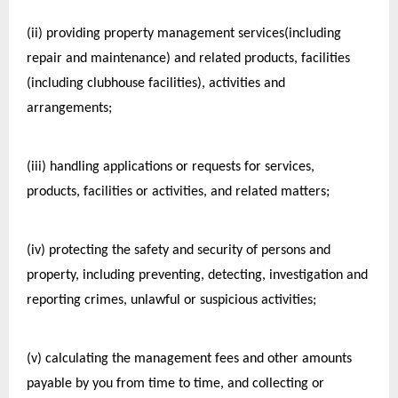
(ii) providing property management services(including 
repair and maintenance) and related products, facilities 
(including clubhouse facilities), activities and 
arrangements;
(iii) handling applications or requests for services, 
products, facilities or activities, and related matters;
(iv) protecting the safety and security of persons and 
property, including preventing, detecting, investigation and 
reporting crimes, unlawful or suspicious activities;
(v) calculating the management fees and other amounts 
payable by you from time to time, and collecting or 