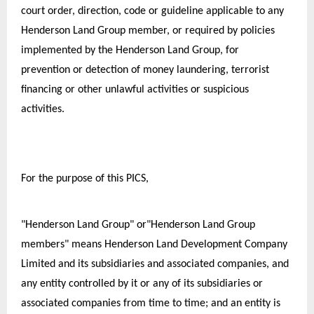
court order, direction, code or guideline applicable to any 
Henderson Land Group member, or required by policies 
implemented by the Henderson Land Group, for 
prevention or detection of money laundering, terrorist 
financing or other unlawful activities or suspicious 
activities.
For the purpose of this PICS,
"Henderson Land Group" or"Henderson Land Group 
members" means Henderson Land Development Company 
Limited and its subsidiaries and associated companies, and 
any entity controlled by it or any of its subsidiaries or 
associated companies from time to time; and an entity is 