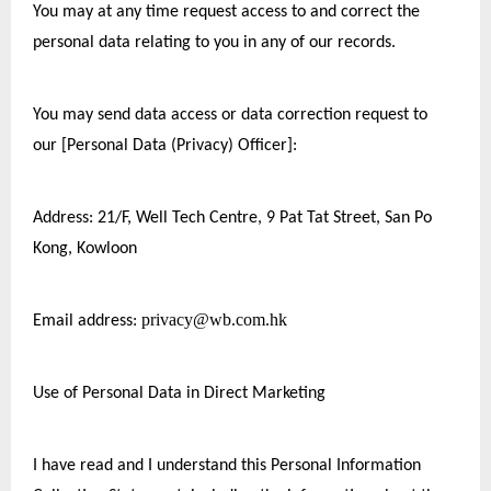
You may at any time request access to and correct the 
personal data relating to you in any of our records.
You may send data access or data correction request to 
our [Personal Data (Privacy) Officer]:
Address: 21/F, Well Tech Centre, 9 Pat Tat Street, San Po 
Kong, Kowloon
privacy@wb.com.hk
Email address: 
Use of Personal Data in Direct Marketing
I have read and I understand this Personal Information 