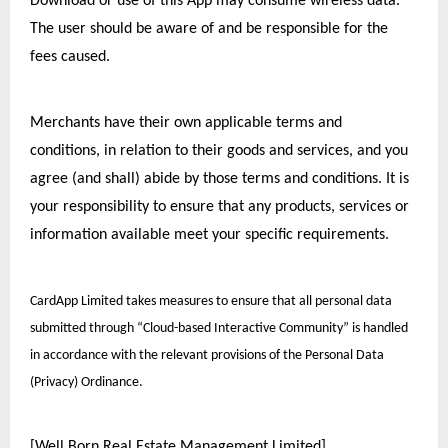
Download or use of this App may consume wireless data. 
The user should be aware of and be responsible for the 
fees caused.
Merchants have their own applicable terms and 
conditions, in relation to their goods and services, and you 
agree (and shall) abide by those terms and conditions. It is 
your responsibility to ensure that any products, services or 
information available meet your specific requirements. 
CardApp Limited takes measures to ensure that all personal data 
submitted through “Cloud-based Interactive Community” is handled 
in accordance with the relevant provisions of the Personal Data 
(Privacy) Ordinance.
[Well Born Real Estate Management Limited]