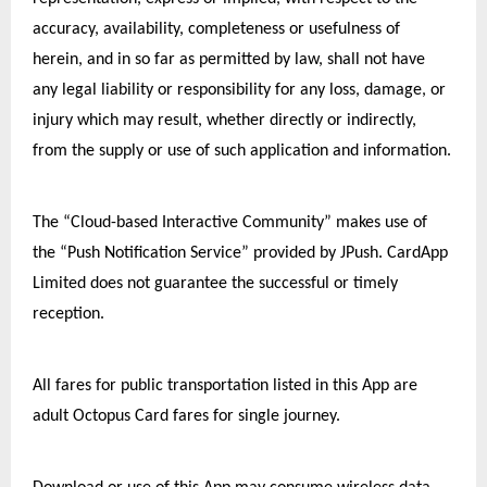
accuracy, availability, completeness or usefulness of 
herein, and in so far as permitted by law, shall not have 
any legal liability or responsibility for any loss, damage, or 
injury which may result, whether directly or indirectly, 
from the supply or use of such application and information.
The “Cloud-based Interactive Community” makes use of 
the “Push Notification Service” provided by JPush. CardApp 
Limited does not guarantee the successful or timely 
reception.
All fares for public transportation listed in this App are 
adult Octopus Card fares for single journey.