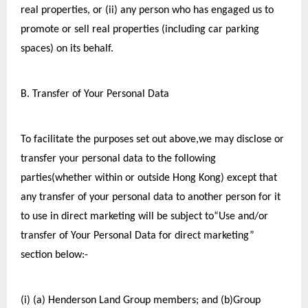
real properties, or (ii) any person who has engaged us to 
promote or sell real properties (including car parking 
spaces) on its behalf.
B. Transfer of Your Personal Data
To facilitate the purposes set out above,we may disclose or 
transfer your personal data to the following 
parties(whether within or outside Hong Kong) except that 
any transfer of your personal data to another person for it 
to use in direct marketing will be subject to“Use and/or 
transfer of Your Personal Data for direct marketing” 
section below:-
(i) (a) Henderson Land Group members; and (b)Group 