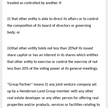
treated as controlled by another if:
(i) that other entity is able to direct its affairs or to control 
the composition of its board of directors or governing 
body; or
(ii)that other entity holds not less than 20%of its issued 
share capital or has an interest in its shares which entitles 
that other entity to exercise or control the exercise of not 
less than 20% of the voting power at its general meetings.
"Group Partner" means (i) any joint venture company set 
up by a Henderson Land Group member with any other 
real estate developer or any other person for offering real 
properties and/or products, services or facilities relating to 