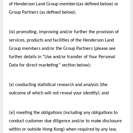
of Henderson Land Group members(as defined below) or 
Group Partners (as defined below);
(ix) promoting, improving and/or further the provision of 
services, products and facilities of the Henderson Land 
Group members and/or the Group Partners (please see 
further details in “Use and/or transfer of Your Personal 
Data for direct marketing” section below);
(x) conducting statistical research and analysis (the 
outcome of which will not reveal your identity); and
(xi) meeting the obligations (including any obligations to 
conduct customer due diligence and/or to make disclosure 
within or outside Hong Kong) when required by any law, 