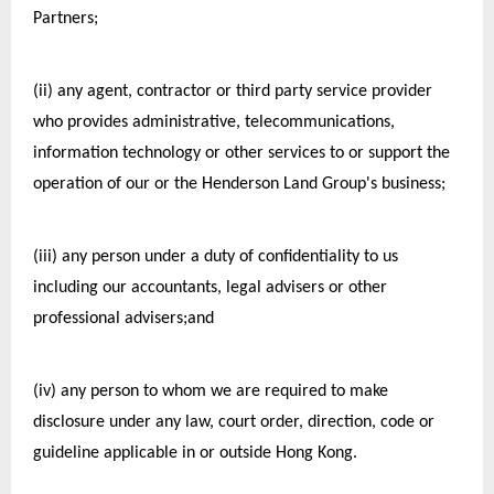
Partners;
(ii) any agent, contractor or third party service provider 
who provides administrative, telecommunications, 
information technology or other services to or support the 
operation of our or the Henderson Land Group's business;
(iii) any person under a duty of confidentiality to us 
including our accountants, legal advisers or other 
professional advisers;and
(iv) any person to whom we are required to make 
disclosure under any law, court order, direction, code or 
guideline applicable in or outside Hong Kong.