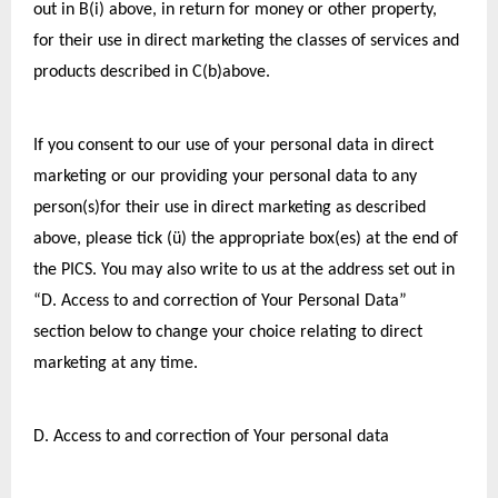
out in B(i) above, in return for money or other property, 
for their use in direct marketing the classes of services and 
products described in C(b)above.
If you consent to our use of your personal data in direct 
marketing or our providing your personal data to any 
person(s)for their use in direct marketing as described 
above, please tick (ü) the appropriate box(es) at the end of 
the PICS. You may also write to us at the address set out in 
“D. Access to and correction of Your Personal Data” 
section below to change your choice relating to direct 
marketing at any time.
D. Access to and correction of Your personal data