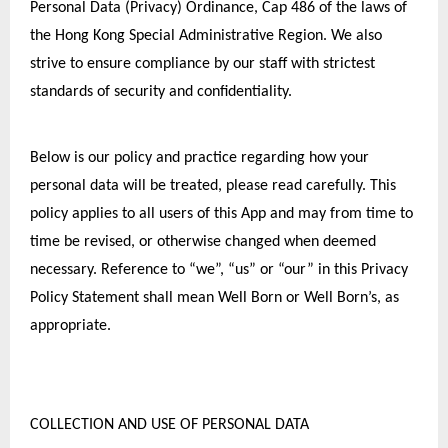
Personal Data (Privacy) Ordinance, Cap 486 of the laws of 
the Hong Kong Special Administrative Region. We also 
strive to ensure compliance by our staff with strictest 
standards of security and confidentiality.
Below is our policy and practice regarding how your 
personal data will be treated, please read carefully. This 
policy applies to all users of this App and may from time to 
time be revised, or otherwise changed when deemed 
necessary. Reference to “we”, “us” or “our” in this Privacy 
Policy Statement shall mean Well Born or Well Born’s, as 
appropriate.
COLLECTION AND USE OF PERSONAL DATA