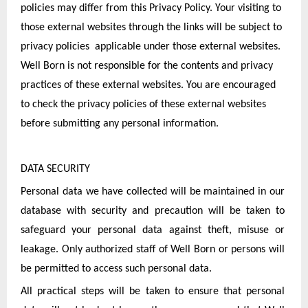
policies may differ from this Privacy Policy. Your visiting to 
those external websites through the links will be subject to 
privacy policies  applicable under those external websites. 
Well Born is not responsible for the contents and privacy 
practices of these external websites. You are encouraged 
to check the privacy policies of these external websites 
before submitting any personal information.
DATA SECURITY
Personal data we have collected will be maintained in our 
database with security and precaution will be taken to 
safeguard your personal data against theft, misuse or 
leakage. Only authorized staff of Well Born or persons will 
be permitted to access such personal data.
All practical steps will be taken to ensure that personal 