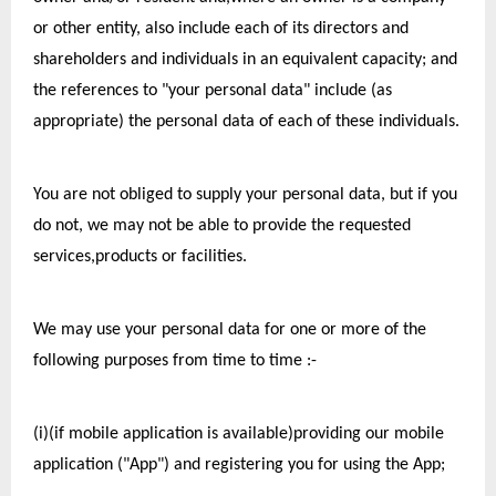
or other entity, also include each of its directors and 
shareholders and individuals in an equivalent capacity; and 
the references to "your personal data" include (as 
appropriate) the personal data of each of these individuals.
You are not obliged to supply your personal data, but if you 
do not, we may not be able to provide the requested 
services,products or facilities.  
We may use your personal data for one or more of the 
following purposes from time to time :-
(i)(if mobile application is available)providing our mobile 
application ("App") and registering you for using the App;