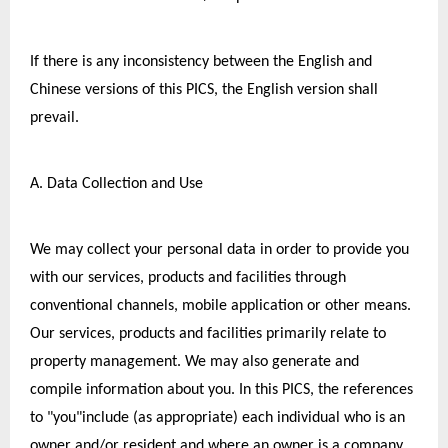
If there is any inconsistency between the English and 
Chinese versions of this PICS, the English version shall 
prevail.
A. Data Collection and Use
We may collect your personal data in order to provide you 
with our services, products and facilities through 
conventional channels, mobile application or other means. 
Our services, products and facilities primarily relate to 
property management. We may also generate and 
compile information about you. In this PICS, the references 
to "you"include (as appropriate) each individual who is an 
owner and/or resident and,where an owner is a company 