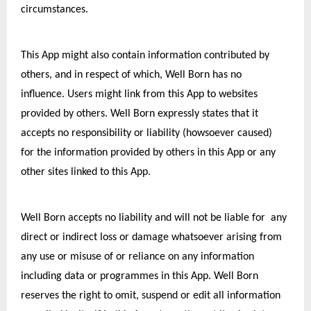
circumstances.
This App might also contain information contributed by 
others, and in respect of which, Well Born has no 
influence. Users might link from this App to websites 
provided by others. Well Born expressly states that it 
accepts no responsibility or liability (howsoever caused) 
for the information provided by others in this App or any 
other sites linked to this App.
Well Born accepts no liability and will not be liable for  any 
direct or indirect loss or damage whatsoever arising from 
any use or misuse of or reliance on any information 
including data or programmes in this App. Well Born 
reserves the right to omit, suspend or edit all information 