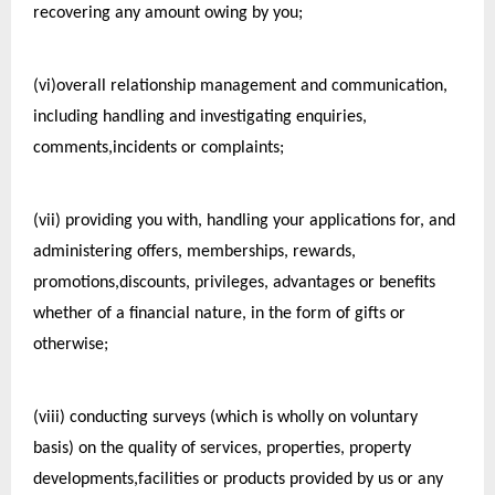
recovering any amount owing by you;
(vi)overall relationship management and communication, 
including handling and investigating enquiries, 
comments,incidents or complaints;
(vii) providing you with, handling your applications for, and 
administering offers, memberships, rewards, 
promotions,discounts, privileges, advantages or benefits 
whether of a financial nature, in the form of gifts or 
otherwise;
(viii) conducting surveys (which is wholly on voluntary 
basis) on the quality of services, properties, property 
developments,facilities or products provided by us or any 