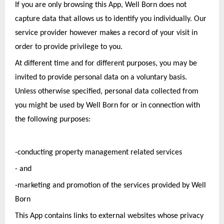
If you are only browsing this App, Well Born does not 
capture data that allows us to identify you individually. Our 
service provider however makes a record of your visit in 
order to provide privilege to you.
At different time and for different purposes, you may be 
invited to provide personal data on a voluntary basis. 
Unless otherwise specified, personal data collected from 
you might be used by Well Born for or in connection with 
the following purposes: 
-conducting property management related services 
- and
-marketing and promotion of the services provided by Well 
Born
This App contains links to external websites whose privacy 