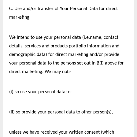
C. Use and/or transfer of Your Personal Data for direct 
marketing
We intend to use your personal data (i.e.name, contact 
details, services and products portfolio information and 
demographic data) for direct marketing and/or provide 
your personal data to the persons set out in B(i) above for 
direct marketing. We may not:-
(i) so use your personal data; or
(ii) so provide your personal data to other person(s),
unless we have received your written consent (which 