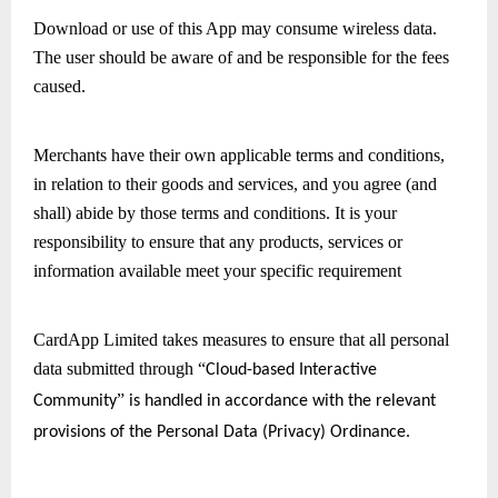
Download or use of this App may consume wireless data. 
The user should be aware of and be responsible for the fees 
caused.
Merchants have their own applicable terms and conditions, 
in relation to their goods and services, and you agree (and 
shall) abide by those terms and conditions. It is your 
responsibility to ensure that any products, services or 
information available meet your specific requirement 
CardApp Limited takes measures to ensure that all personal 
data submitted through 
“
Cloud-based Interactive 
” 
Community
is handled in accordance with the relevant 
provisions of the Personal Data (Privacy) Ordinance.